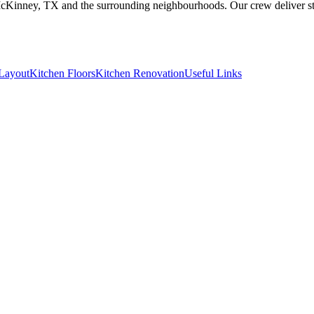
McKinney, TX and the surrounding neighbourhoods. Our crew deliver stu
Layout
Kitchen Floors
Kitchen Renovation
Useful Links