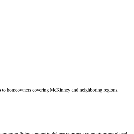
vices to homeowners covering McKinney and neighboring regions.
untertop fitting support to deliver your new countertops are placed