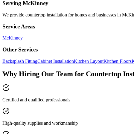
Serving
McKinney
We provide
countertop installation
for homes and businesses in
McKi
Service Areas
McKinney
Other Services
Backsplash Fitting
Cabinet Installation
Kitchen Layout
Kitchen Floors
K
Why Hiring Our Team for Countertop Inst
Certified and qualified professionals
High-quality supplies and workmanship