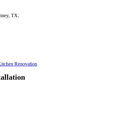
nney
,
TX
.
itchen Renovation
allation