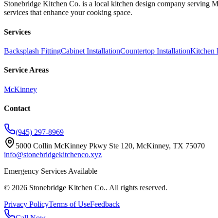
Stonebridge Kitchen Co. is a local kitchen design company serving 
services that enhance your cooking space.
Services
Backsplash Fitting
Cabinet Installation
Countertop Installation
Kitchen 
Service Areas
McKinney
Contact
(945) 297-8969
5000 Collin McKinney Pkwy Ste 120, McKinney, TX 75070
info@stonebridgekitchenco.xyz
Emergency Services Available
©
2026
Stonebridge Kitchen Co.
. All rights reserved.
Privacy Policy
Terms of Use
Feedback
Call Now