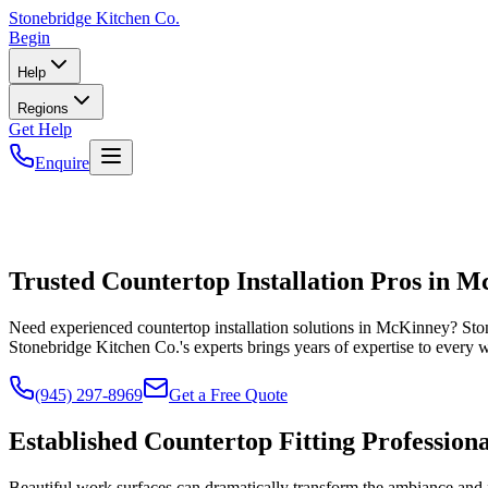
Stonebridge
Kitchen Co.
Begin
Help
Regions
Get Help
Enquire
Trusted Countertop Installation Pros in 
Need experienced countertop installation solutions in McKinney? Sto
Stonebridge Kitchen Co.'s experts brings years of expertise to every 
(945) 297-8969
Get a Free Quote
Established Countertop Fitting Professiona
Beautiful work surfaces can dramatically transform the ambiance and f