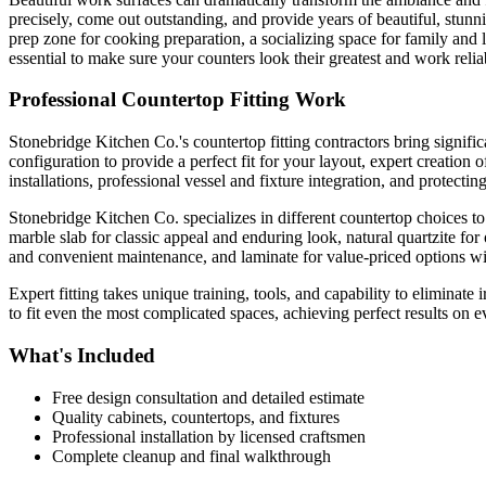
precisely, come out outstanding, and provide years of beautiful, stunn
prep zone for cooking preparation, a socializing space for family and 
essential to make sure your counters look their greatest and work reli
Professional Countertop Fitting Work
Stonebridge Kitchen Co.'s countertop fitting contractors bring signific
configuration to provide a perfect fit for your layout, expert creation
installations, professional vessel and fixture integration, and protectin
Stonebridge Kitchen Co. specializes in different countertop choices to 
marble slab for classic appeal and enduring look, natural quartzite fo
and convenient maintenance, and laminate for value-priced options wi
Expert fitting takes unique training, tools, and capability to eliminate
to fit even the most complicated spaces, achieving perfect results on 
What's Included
Free design consultation and detailed estimate
Quality cabinets, countertops, and fixtures
Professional installation by licensed craftsmen
Complete cleanup and final walkthrough