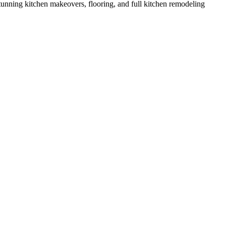
nning kitchen makeovers, flooring, and full kitchen remodeling