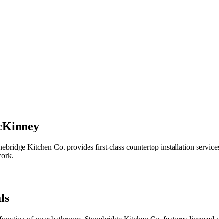
McKinney
nebridge Kitchen Co. provides first-class countertop installation ser
work.
ls
unction of your bathroom. Stonebridge Kitchen Co. features licensed co