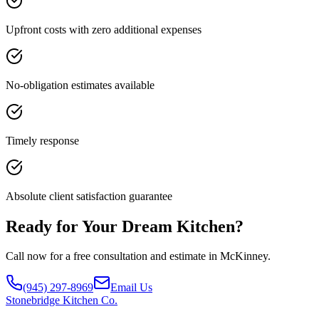
Upfront costs with zero additional expenses
No-obligation estimates available
Timely response
Absolute client satisfaction guarantee
Ready for Your Dream Kitchen?
Call now for a free consultation and estimate in McKinney.
(945) 297-8969
Email Us
Stonebridge
Kitchen Co.