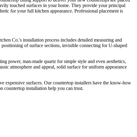
heavily touched surfaces in your home. They provide your principal
hetic for your full kitchen appearance. Professional placement is
itchen Co.'s installation process includes detailed measuring and
d positioning of surface sections, invisible connecting for U-shaped
asting power, man-made quartz for simple style and even aesthetics,
classic atmosphere and appeal, solid surface for uniform appearance
pensive expensive surfaces. Our countertop installers have the know-how
 countertop installation help you can trust.