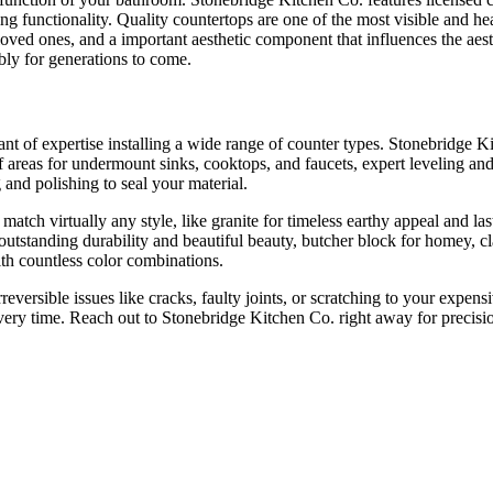
ing functionality. Quality countertops are one of the most visible and 
loved ones, and a important aesthetic component that influences the aest
ably for generations to come.
ant of expertise installing a wide range of counter types. Stonebridge K
 of areas for undermount sinks, cooktops, and faucets, expert leveling an
g and polishing to seal your material.
match virtually any style, like granite for timeless earthy appeal and l
r outstanding durability and beautiful beauty, butcher block for homey, 
th countless color combinations.
 irreversible issues like cracks, faulty joints, or scratching to your ex
every time. Reach out to Stonebridge Kitchen Co. right away for precision