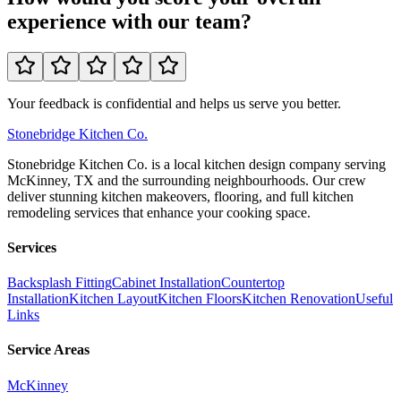
experience with our team?
Your feedback is confidential and helps us serve you better.
Stonebridge
Kitchen Co.
Stonebridge Kitchen Co. is a local kitchen design company serving
McKinney, TX and the surrounding neighbourhoods. Our crew
deliver stunning kitchen makeovers, flooring, and full kitchen
remodeling services that enhance your cooking space.
Services
Backsplash Fitting
Cabinet Installation
Countertop
Installation
Kitchen Layout
Kitchen Floors
Kitchen Renovation
Useful
Links
Service Areas
McKinney