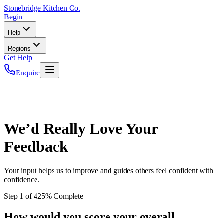
Stonebridge
Kitchen Co.
Begin
Help
Regions
Get Help
Enquire
We’d Really Love Your
Feedback
Your input helps us to improve and guides others feel confident with
confidence.
Step
1
of
4
25
% Complete
How would you score your overall