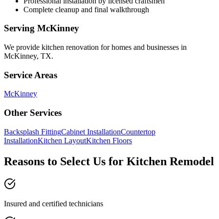
Professional installation by licensed craftsmen
Complete cleanup and final walkthrough
Serving
McKinney
We provide
kitchen renovation
for homes and businesses in
McKinney
,
TX
.
Service Areas
McKinney
Other Services
Backsplash Fitting
Cabinet Installation
Countertop
Installation
Kitchen Layout
Kitchen Floors
Reasons to Select Us for Kitchen Remodel
Insured and certified technicians