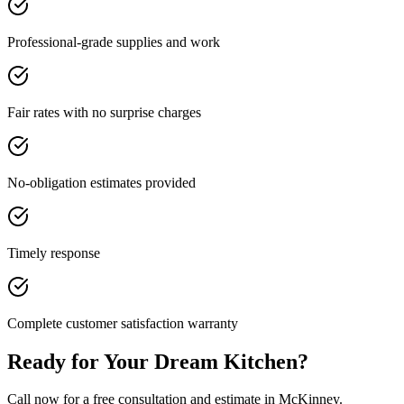
Professional-grade supplies and work
Fair rates with no surprise charges
No-obligation estimates provided
Timely response
Complete customer satisfaction warranty
Ready for Your Dream Kitchen?
Call now for a free consultation and estimate in McKinney.