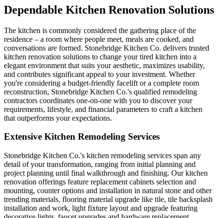
Dependable Kitchen Renovation Solutions
The kitchen is commonly considered the gathering place of the
residence – a room where people meet, meals are cooked, and
conversations are formed. Stonebridge Kitchen Co. delivers trusted
kitchen renovation solutions to change your tired kitchen into a
elegant environment that suits your aesthetic, maximizes usability,
and contributes significant appeal to your investment. Whether
you're considering a budget-friendly facelift or a complete room
reconstruction, Stonebridge Kitchen Co.'s qualified remodeling
contractors coordinates one-on-one with you to discover your
requirements, lifestyle, and financial parameters to craft a kitchen
that outperforms your expectations.
Extensive Kitchen Remodeling Services
Stonebridge Kitchen Co.'s kitchen remodeling services span any
detail of your transformation, ranging from initial planning and
project planning until final walkthrough and finishing. Our kitchen
renovation offerings feature replacement cabinets selection and
mounting, counter options and installation in natural stone and other
trending materials, flooring material upgrade like tile, tile backsplash
installation and work, light fixture layout and upgrade featuring
decorative lights, faucet upgrades and hardware replacement,