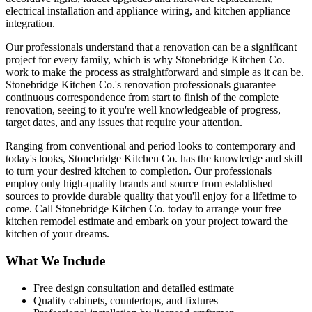
electrical installation and appliance wiring, and kitchen appliance
integration.
Our professionals understand that a renovation can be a significant
project for every family, which is why Stonebridge Kitchen Co.
work to make the process as straightforward and simple as it can be.
Stonebridge Kitchen Co.'s renovation professionals guarantee
continuous correspondence from start to finish of the complete
renovation, seeing to it you're well knowledgeable of progress,
target dates, and any issues that require your attention.
Ranging from conventional and period looks to contemporary and
today's looks, Stonebridge Kitchen Co. has the knowledge and skill
to turn your desired kitchen to completion. Our professionals
employ only high-quality brands and source from established
sources to provide durable quality that you'll enjoy for a lifetime to
come. Call Stonebridge Kitchen Co. today to arrange your free
kitchen remodel estimate and embark on your project toward the
kitchen of your dreams.
What We Include
Free design consultation and detailed estimate
Quality cabinets, countertops, and fixtures