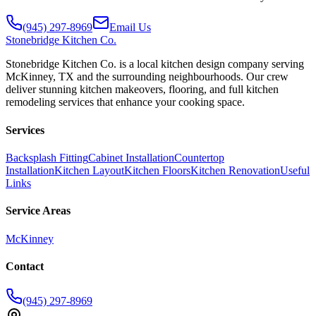
(945) 297-8969
Email Us
Stonebridge
Kitchen Co.
Stonebridge Kitchen Co. is a local kitchen design company serving
McKinney, TX and the surrounding neighbourhoods. Our crew
deliver stunning kitchen makeovers, flooring, and full kitchen
remodeling services that enhance your cooking space.
Services
Backsplash Fitting
Cabinet Installation
Countertop
Installation
Kitchen Layout
Kitchen Floors
Kitchen Renovation
Useful
Links
Service Areas
McKinney
Contact
(945) 297-8969