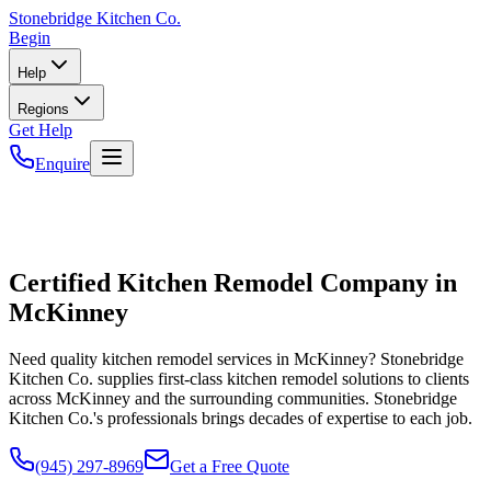
Stonebridge
Kitchen Co.
Begin
Help
Regions
Get Help
Enquire
Certified Kitchen Remodel Company in
McKinney
Need quality kitchen remodel services in McKinney? Stonebridge
Kitchen Co. supplies first-class kitchen remodel solutions to clients
across McKinney and the surrounding communities. Stonebridge
Kitchen Co.'s professionals brings decades of expertise to each job.
(945) 297-8969
Get a Free Quote