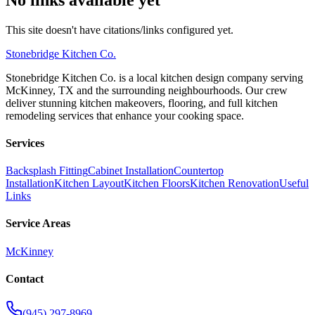
This site doesn't have citations/links configured yet.
Stonebridge
Kitchen Co.
Stonebridge Kitchen Co. is a local kitchen design company serving
McKinney, TX and the surrounding neighbourhoods. Our crew
deliver stunning kitchen makeovers, flooring, and full kitchen
remodeling services that enhance your cooking space.
Services
Backsplash Fitting
Cabinet Installation
Countertop
Installation
Kitchen Layout
Kitchen Floors
Kitchen Renovation
Useful
Links
Service Areas
McKinney
Contact
(945) 297-8969