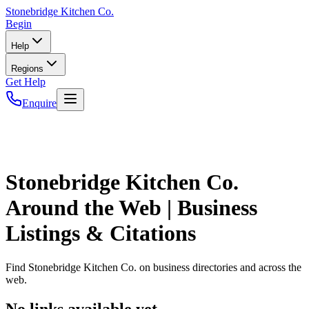
Stonebridge
Kitchen Co.
Begin
Help
Regions
Get Help
Enquire
Stonebridge Kitchen Co.
Around the Web | Business
Listings & Citations
Find
Stonebridge Kitchen Co.
on business directories and across the
web.
No links available yet